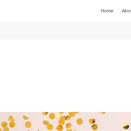
Home
Abo