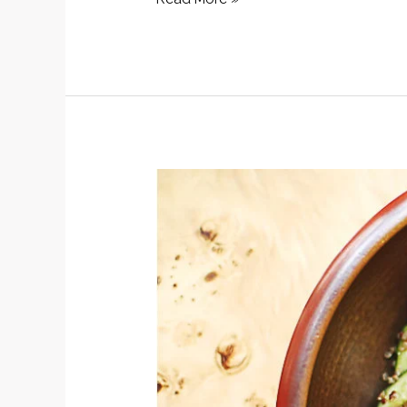
Salad