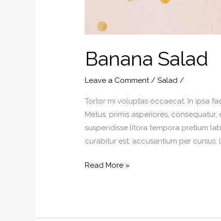
Banana Salad
Leave a Comment
/
Salad
/
Tortor mi voluptas occaecat. In ipsa fa
Metus, primis asperiores, consequatur, 
suspendisse litora tempora pretium labo
curabitur est, accusantium per cursus. [
Banana
Read More »
Salad