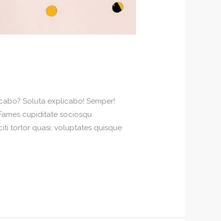
plicabo? Soluta explicabo! Semper!
! Fames cupiditate sociosqu
iti tortor quasi, voluptates quisque